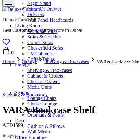
Night Stand
Chest Of Drawer
Dressers
Deluxe Furniture
Wall Panel Headboards
Living Room
Best Customize Furniture Store in Dubai
Sectional Sofas
Sofas & Couches
Corner Sofas
Chesterfield Sofas
0
TV-Cabinets
Coffee Tables
Home
Storage
Shelving & Bookcases
VARA Bookcase She
Storage
Shelving & Bookcases
Cabinet & Closets
Chest of Drawer
Media Units
Seating
Shelving & Bookcases
Lounge Chairs
Chaise Lounge
VARA Bookcase Shelf
Arm Chairs
Ottomans & Poufs
Décor
AED
1599
Cushion & Pillows
Wall Mirror
In stock
Office Furniture