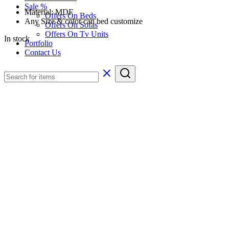
Sale %
Material: MDF
Offers On Beds
Any Size & color can bed customize
Offers On Sofas
Offers On Tv Units
In stock
Portfolio
Contact Us