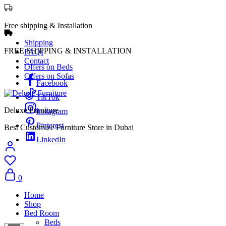
Free shipping & Installation
Shipping
FREE SHIPPING & INSTALLATION
FAQs
Contact
Offers on Beds
Offers on Sofas
Facebook
TikTok
Deluxe Furniture
Instagram
Pinterest
Best Customize Furniture Store in Dubai
LinkedIn
0
Home
Shop
Bed Room
Beds