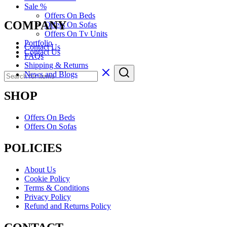
Sale %
Offers On Beds
COMPANY
Offers On Sofas
Offers On Tv Units
Portfolio
Contact Us
Contact Us
FAQs
Shipping & Returns
News and Blogs
SHOP
Offers On Beds
Offers On Sofas
POLICIES
About Us
Cookie Policy
Terms & Conditions
Privacy Policy
Refund and Returns Policy