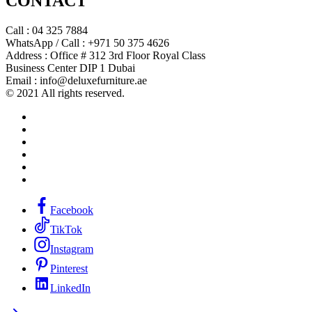
CONTACT
Call : 04 325 7884
WhatsApp / Call : +971 50 375 4626
Address : Office # 312 3rd Floor Royal Class
Business Center DIP 1 Dubai
Email : info@deluxefurniture.ae
© 2021 All rights reserved.
Facebook
TikTok
Instagram
Pinterest
LinkedIn