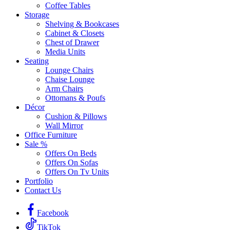
Coffee Tables
Storage
Shelving & Bookcases
Cabinet & Closets
Chest of Drawer
Media Units
Seating
Lounge Chairs
Chaise Lounge
Arm Chairs
Ottomans & Poufs
Décor
Cushion & Pillows
Wall Mirror
Office Furniture
Sale %
Offers On Beds
Offers On Sofas
Offers On Tv Units
Portfolio
Contact Us
Facebook
TikTok