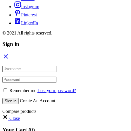
Instagram
Pinterest
LinkedIn
© 2021 All rights reserved.
Sign in
Remember me
Lost your password?
Create An Account
Sign in
Compare products
Close
Your Cart
(0)