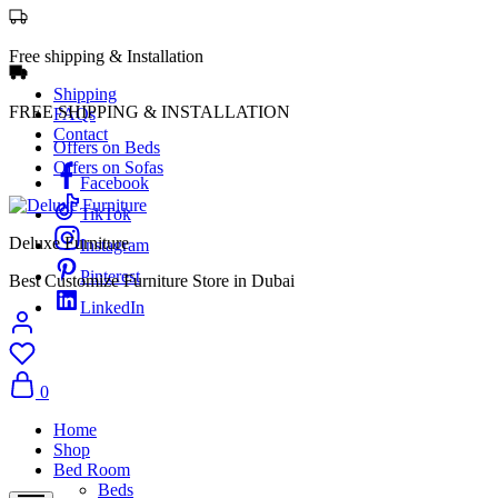
Free shipping & Installation
Shipping
FREE SHIPPING & INSTALLATION
FAQs
Contact
Offers on Beds
Offers on Sofas
Facebook
TikTok
Deluxe Furniture
Instagram
Pinterest
Best Customize Furniture Store in Dubai
LinkedIn
0
Home
Shop
Bed Room
Beds