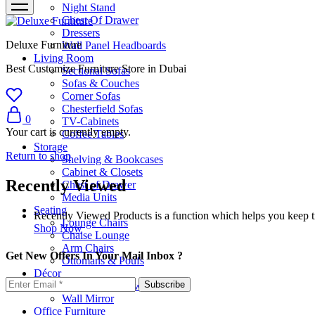
Night Stand
Chest Of Drawer
Dressers
Deluxe Furniture
Wall Panel Headboards
Living Room
Best Customize Furniture Store in Dubai
Sectional Sofas
Sofas & Couches
Corner Sofas
Chesterfield Sofas
0
TV-Cabinets
Your cart is currently empty.
Coffee Tables
Storage
Return to shop
Shelving & Bookcases
Cabinet & Closets
Recently Viewed
Chest of Drawer
Media Units
Seating
Recently Viewed Products is a function which helps you keep tr
Lounge Chairs
Shop Now
Chaise Lounge
Arm Chairs
Get New Offers In Your Mail Inbox ?
Ottomans & Poufs
Décor
Cushion & Pillows
Wall Mirror
Office Furniture