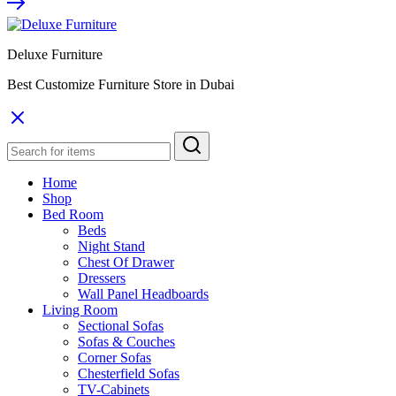
Deluxe Furniture
Best Customize Furniture Store in Dubai
Home
Shop
Bed Room
Beds
Night Stand
Chest Of Drawer
Dressers
Wall Panel Headboards
Living Room
Sectional Sofas
Sofas & Couches
Corner Sofas
Chesterfield Sofas
TV-Cabinets