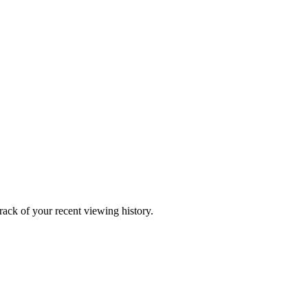
ack of your recent viewing history.