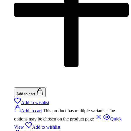
Add to cart
Add to wishlist
Add to cart
This product has multiple variants. The
options may be chosen on the product page
Quick
View
Add to wishlist