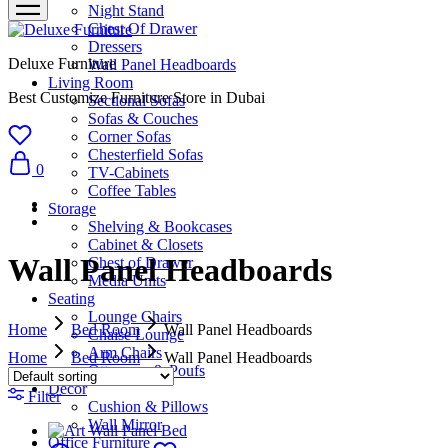
Night Stand
Chest Of Drawer
Dressers
Deluxe Furniture
Wall Panel Headboards
Living Room
Best Customize Furniture Store in Dubai
Sectional Sofas
Sofas & Couches
Corner Sofas
Chesterfield Sofas
0
TV-Cabinets
Coffee Tables
Storage
Shelving & Bookcases
Cabinet & Closets
Wall Panel Headboards
Chest of Drawer
Media Units
Seating
Lounge Chairs
Home
Bed Room
Wall Panel Headboards
Chaise Lounge
Arm Chairs
Home
Bed Room
Wall Panel Headboards
Ottomans & Poufs
Décor
Filter
Cushion & Pillows
Wall Mirror
Office Furniture