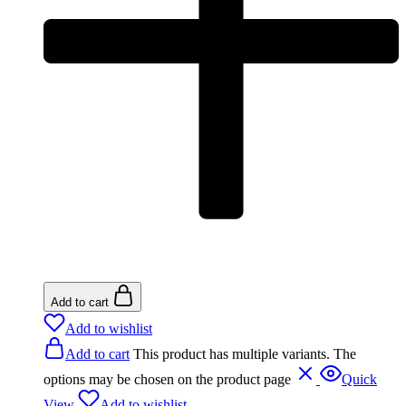
Add to cart
Add to wishlist
Add to cart
This product has multiple variants. The
options may be chosen on the product page
Quick
View
Add to wishlist