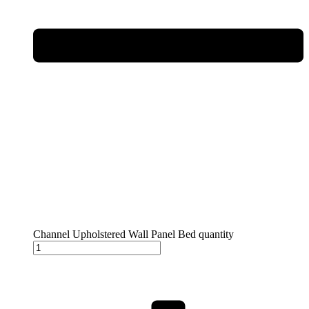
Channel Upholstered Wall Panel Bed quantity