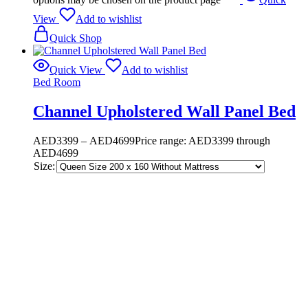
View
Add to wishlist
Quick Shop
Quick View
Add to wishlist
Bed Room
Channel Upholstered Wall Panel Bed
AED
3399
–
AED
4699
Price range: AED3399 through
AED4699
Size: