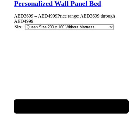
Personalized Wall Panel Bed
AED
3699
–
AED
4999
Price range: AED3699 through
AED4999
Size :