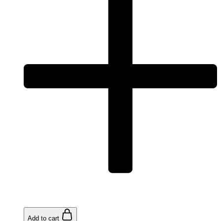
Add to cart