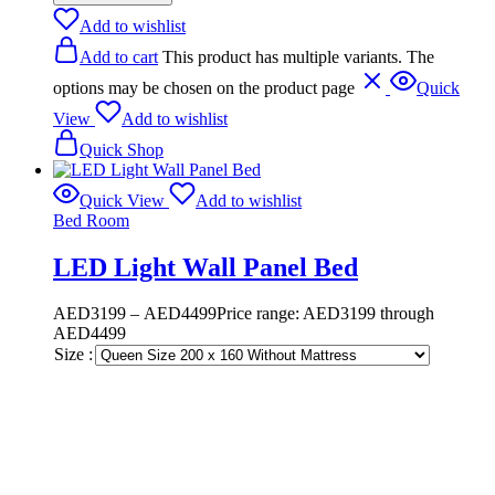
Add to wishlist
Add to cart
This product has multiple variants. The
options may be chosen on the product page
Quick
View
Add to wishlist
Quick Shop
Quick View
Add to wishlist
Bed Room
LED Light Wall Panel Bed
AED
3199
–
AED
4499
Price range: AED3199 through
AED4499
Size :