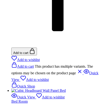
Add to cart
Add to wishlist
Add to cart
This product has multiple variants. The
options may be chosen on the product page
Quick
View
Add to wishlist
Quick Shop
Quick View
Add to wishlist
Bed Room