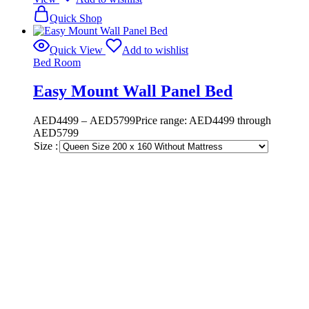
Quick Shop
Quick View
Add to wishlist
Bed Room
Easy Mount Wall Panel Bed
AED
4499
–
AED
5799
Price range: AED4499 through
AED5799
Size :