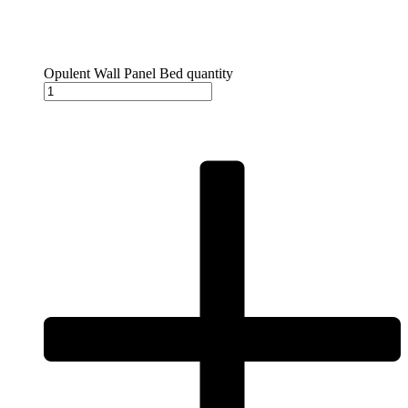
Opulent Wall Panel Bed quantity