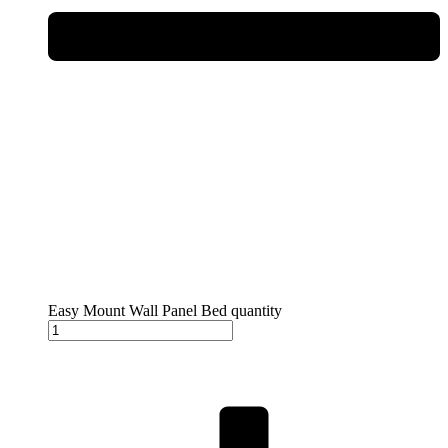
Easy Mount Wall Panel Bed quantity