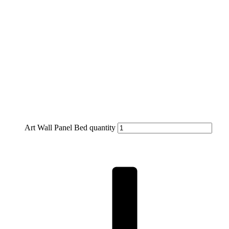
Art Wall Panel Bed quantity