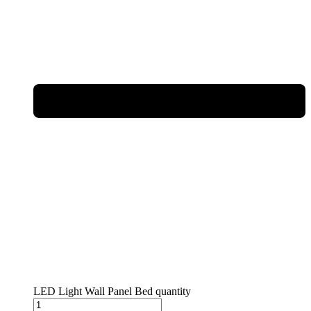
LED Light Wall Panel Bed quantity