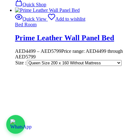
Quick Shop
Quick View
Add to wishlist
Bed Room
Prime Leather Wall Panel Bed
AED
4499
–
AED
5799
Price range: AED4499 through
AED5799
Size :