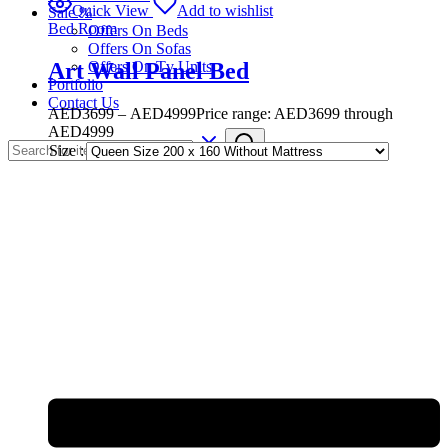
Quick View
Add to wishlist
Sale %
Bed Room
Offers On Beds
Offers On Sofas
Art Wall Panel Bed
Offers On Tv Units
Portfolio
Contact Us
AED
3699
–
AED
4999
Price range: AED3699 through
AED4999
Size :