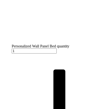
Personalized Wall Panel Bed quantity