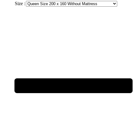
Size :