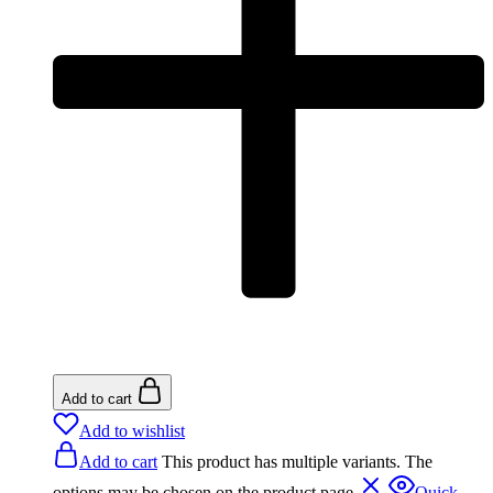
Add to cart
Add to wishlist
Add to cart
This product has multiple variants. The
options may be chosen on the product page
Quick