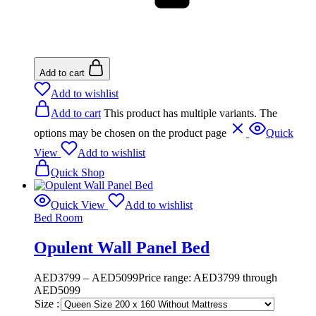
Add to cart
Add to wishlist
Add to cart
This product has multiple variants. The
options may be chosen on the product page
Quick
View
Add to wishlist
Quick Shop
Quick View
Add to wishlist
Bed Room
Opulent Wall Panel Bed
AED
3799
–
AED
5099
Price range: AED3799 through
AED5099
Size :