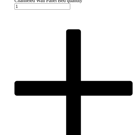
Channeled Wall Panel Bed quantity