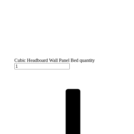
Cubic Headboard Wall Panel Bed quantity