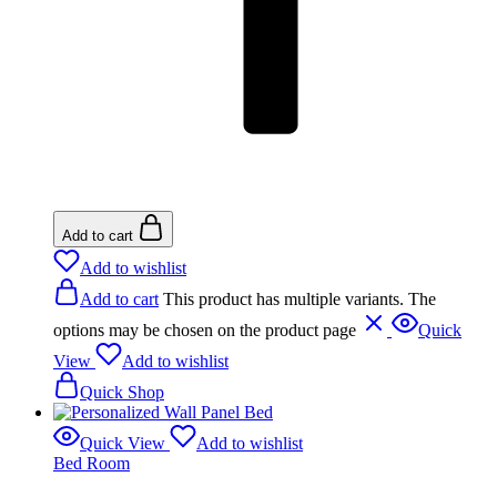
Add to cart
Add to wishlist
Add to cart
This product has multiple variants. The
options may be chosen on the product page
Quick
View
Add to wishlist
Quick Shop
Quick View
Add to wishlist
Bed Room