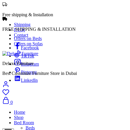
Free shipping & Installation
Shipping
FREE SHIPPING & INSTALLATION
FAQs
Contact
Offers on Beds
Offers on Sofas
Facebook
TikTok
Deluxe Furniture
Instagram
Pinterest
Best Customize Furniture Store in Dubai
LinkedIn
0
Home
Shop
Bed Room
Beds