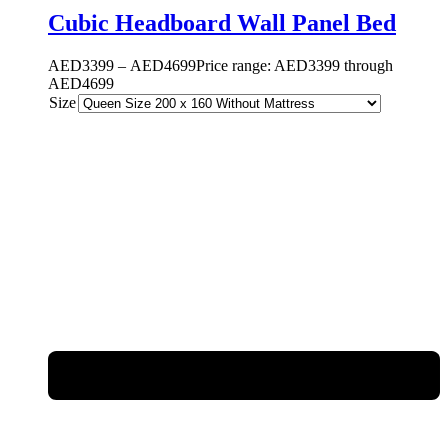
Cubic Headboard Wall Panel Bed
AED
3399
–
AED
4699
Price range: AED3399 through
AED4699
Size