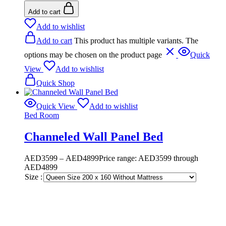
Add to cart
Add to wishlist
Add to cart
This product has multiple variants. The
options may be chosen on the product page
Quick
View
Add to wishlist
Quick Shop
Quick View
Add to wishlist
Bed Room
Channeled Wall Panel Bed
AED
3599
–
AED
4899
Price range: AED3599 through
AED4899
Size :