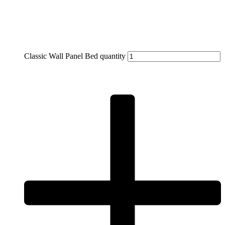
Classic Wall Panel Bed quantity