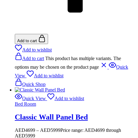
Add to cart
Add to wishlist
Add to cart
This product has multiple variants. The
options may be chosen on the product page
Quick
View
Add to wishlist
Quick Shop
Quick View
Add to wishlist
Bed Room
Classic Wall Panel Bed
AED
4699
–
AED
5999
Price range: AED4699 through
AED5999