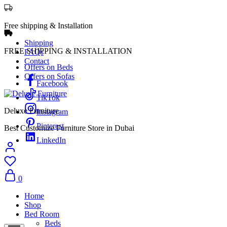
Free shipping & Installation
Shipping
FREE SHIPPING & INSTALLATION
FAQs
Contact
Offers on Beds
Offers on Sofas
Facebook
TikTok
Deluxe Furniture
Instagram
Pinterest
Best Customize Furniture Store in Dubai
LinkedIn
0
Home
Shop
Bed Room
Beds