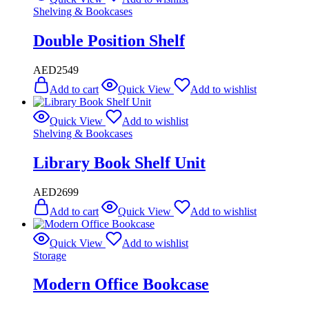
Shelving & Bookcases
Double Position Shelf
AED
2549
Add to cart
Quick View
Add to wishlist
Quick View
Add to wishlist
Shelving & Bookcases
Library Book Shelf Unit
AED
2699
Add to cart
Quick View
Add to wishlist
Quick View
Add to wishlist
Storage
Modern Office Bookcase