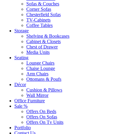
Sofas & Couches
Corner Sofas
Chesterfield Sofas
TV-Cabinets
Coffee Tables
Storage
Shelving & Bookcases
Cabinet & Closets
Chest of Drawer
Media Units
Seating
Lounge Chairs
Chaise Lounge
Arm Chairs
Ottomans & Poufs
Décor
Cushion & Pillows
Wall Mirror
Office Furniture
Sale %
Offers On Beds
Offers On Sofas
Offers On Tv Units
Portfolio
Contact Us