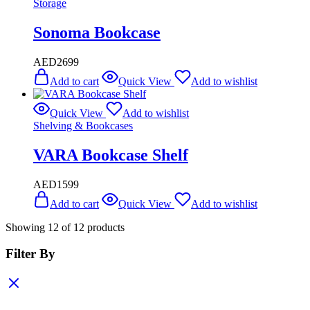
Storage
Sonoma Bookcase
AED
2699
Add to cart
Quick View
Add to wishlist
Quick View
Add to wishlist
Shelving & Bookcases
VARA Bookcase Shelf
AED
1599
Add to cart
Quick View
Add to wishlist
Showing
12
of
12
products
Filter By