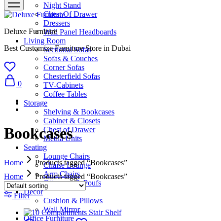
Night Stand
Chest Of Drawer
Dressers
Deluxe Furniture
Wall Panel Headboards
Living Room
Best Customize Furniture Store in Dubai
Sectional Sofas
Sofas & Couches
Corner Sofas
Chesterfield Sofas
0
TV-Cabinets
Coffee Tables
Storage
Shelving & Bookcases
Cabinet & Closets
Bookcases
Chest of Drawer
Media Units
Seating
Lounge Chairs
Home
Products tagged “Bookcases”
Chaise Lounge
Arm Chairs
Home
Products tagged “Bookcases”
Ottomans & Poufs
Décor
Filter
Cushion & Pillows
Wall Mirror
Office Furniture