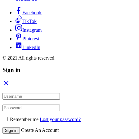
Facebook
TikTok
Instagram
Pinterest
LinkedIn
© 2021 All rights reserved.
Sign in
Remember me
Lost your password?
Create An Account
Sign in