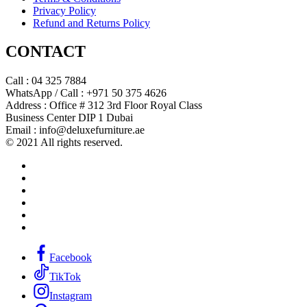
Privacy Policy
Refund and Returns Policy
CONTACT
Call : 04 325 7884
WhatsApp / Call : +971 50 375 4626
Address : Office # 312 3rd Floor Royal Class
Business Center DIP 1 Dubai
Email : info@deluxefurniture.ae
© 2021 All rights reserved.
Facebook
TikTok
Instagram