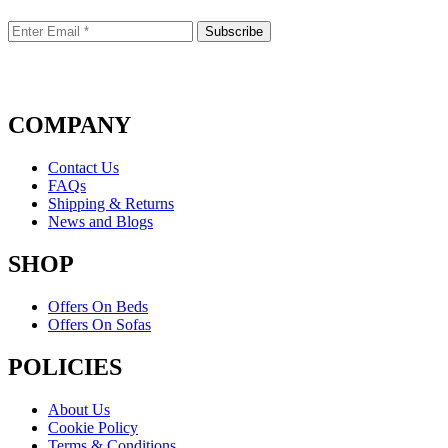
COMPANY
Contact Us
FAQs
Shipping & Returns
News and Blogs
SHOP
Offers On Beds
Offers On Sofas
POLICIES
About Us
Cookie Policy
Terms & Conditions