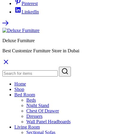
Pinterest
LinkedIn
Deluxe Furniture
Best Customize Furniture Store in Dubai
Home
Shop
Bed Room
Beds
Night Stand
Chest Of Drawer
Dressers
Wall Panel Headboards
Living Room
Sectional Sofas