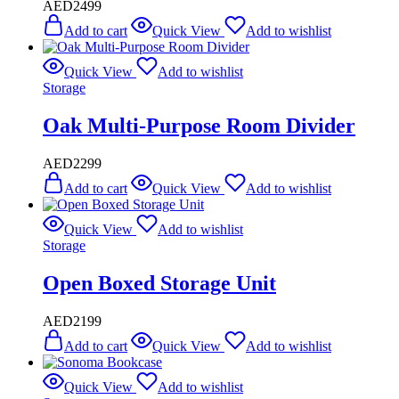
AED
2499
Add to cart
Quick View
Add to wishlist
Quick View
Add to wishlist
Storage
Oak Multi-Purpose Room Divider
AED
2299
Add to cart
Quick View
Add to wishlist
Quick View
Add to wishlist
Storage
Open Boxed Storage Unit
AED
2199
Add to cart
Quick View
Add to wishlist
Quick View
Add to wishlist