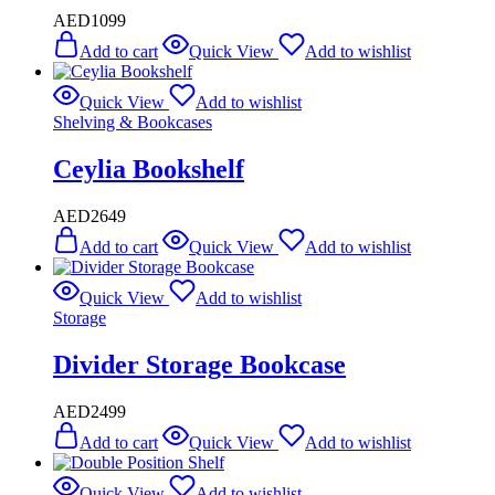
AED
1099
Add to cart
Quick View
Add to wishlist
Quick View
Add to wishlist
Shelving & Bookcases
Ceylia Bookshelf
AED
2649
Add to cart
Quick View
Add to wishlist
Quick View
Add to wishlist
Storage
Divider Storage Bookcase
AED
2499
Add to cart
Quick View
Add to wishlist
Quick View
Add to wishlist