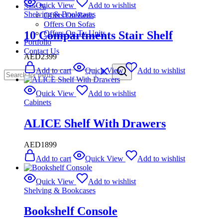
Quick View
Add to wishlist
Sale %
Shelving & Bookcases
Offers On Beds
Offers On Sofas
10 Compartments Stair Shelf
Offers On Tv Units
Portfolio
Contact Us
AED
2399
Add to cart
Quick View
Add to wishlist
Quick View
Add to wishlist
Cabinets
ALICE Shelf With Drawers
AED
1899
Add to cart
Quick View
Add to wishlist
Quick View
Add to wishlist
Shelving & Bookcases
Bookshelf Console