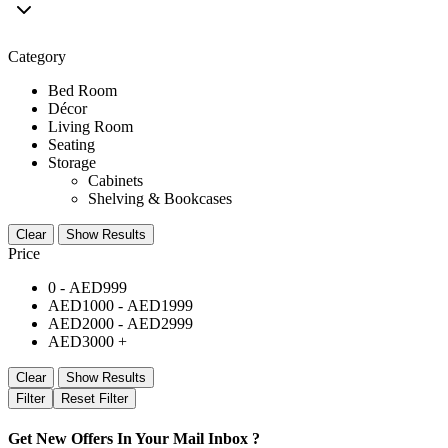
Category
Bed Room
Décor
Living Room
Seating
Storage
Cabinets
Shelving & Bookcases
Clear
Show Results
Price
0 -
AED
999
AED
1000
-
AED
1999
AED
2000
-
AED
2999
AED
3000
+
Clear
Show Results
Filter
Reset Filter
Get New Offers In Your Mail Inbox ?