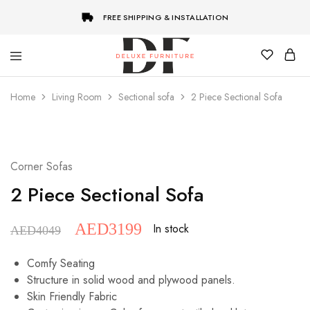
FREE SHIPPING & INSTALLATION
Deluxe
Best
Furniture
Customize
Home
Living Room
Sectional sofa
2 Piece Sectional Sofa
Furniture
Store
in
Dubai
SALE
Corner Sofas
2 Piece Sectional Sofa
AED
3199
In stock
AED
4049
Comfy Seating
Structure in solid wood and plywood panels.
Skin Friendly Fabric