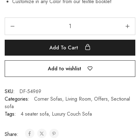
Customize in any Color from our textile booklet
Add To Cart
Add to wishlist
SKU:
DF-54969
Categories:
Corner Sofas
,
Living Room
,
Offers
,
Sectional
sofa
Tags:
4 seater sofa
,
Luxury Couch Sofa
Share: