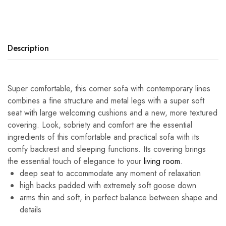
Description
Super comfortable, this corner sofa with contemporary lines
combines a fine structure and metal legs with a super soft
seat with large welcoming cushions and a new, more textured
covering. Look, sobriety and comfort are the essential
ingredients of this comfortable and practical sofa with its
comfy backrest and sleeping functions. Its covering brings
the essential touch of elegance to your
living room
.
deep seat to accommodate any moment of relaxation
high backs padded with extremely soft goose down
arms thin and soft, in perfect balance between shape and
details