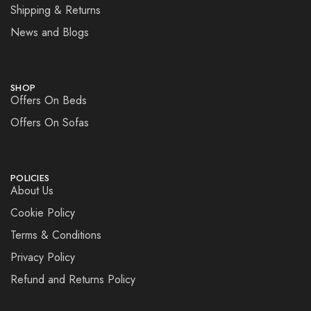
Shipping & Returns
News and Blogs
SHOP
Offers On Beds
Offers On Sofas
POLICIES
About Us
Cookie Policy
Terms & Conditions
Privacy Policy
Refund and Returns Policy