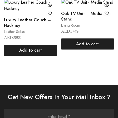
Oak TV Unit – Media
Stand
Luxury Leather Couch –
Hackney
Living Room
Leather Sofas
AED
1749
AED
2899
Add to cart
Add to cart
Get New Offers In Your Mail Inbox ?