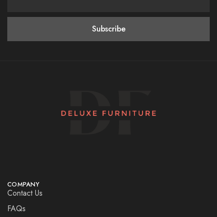
COMPANY
Contact Us
FAQs