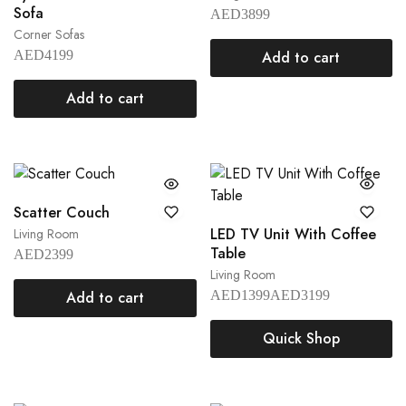
Sofa
AED
3899
Corner Sofas
AED
4199
Add to cart
Add to cart
Scatter Couch
LED TV Unit With Coffee
Living Room
Table
AED
2399
Living Room
Add to cart
AED
1399
AED
3199
Quick Shop