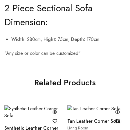
2 Piece Sectional Sofa
Dimension:
Width:
280cm,
Hight:
75cm,
Depth:
170cm
“Any size or color can be customized”
Related Products
Tan Leather Corner Sofa
Synthetic Leather Corner
Living Room