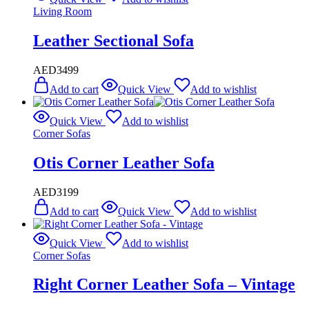
Living Room
Leather Sectional Sofa
AED
3499
Add to cart
Quick View
Add to wishlist
Quick View
Add to wishlist
Corner Sofas
Otis Corner Leather Sofa
AED
3199
Add to cart
Quick View
Add to wishlist
Quick View
Add to wishlist
Corner Sofas
Right Corner Leather Sofa – Vintage