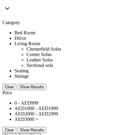
Category
Bed Room
Décor
Living Room
Chesterfield Sofas
Corner Sofas
Leather Sofas
Sectional sofa
Seating
Storage
Clear
Show Results
Price
0 -
AED
999
AED
1000
-
AED
1999
AED
2000
-
AED
2999
AED
3000
+
Clear
Show Results