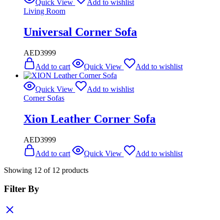
Quick View
Add to wishlist
Living Room
Universal Corner Sofa
AED
3999
Add to cart
Quick View
Add to wishlist
Quick View
Add to wishlist
Corner Sofas
Xion Leather Corner Sofa
AED
3999
Add to cart
Quick View
Add to wishlist
Showing
12
of
12
products
Filter By