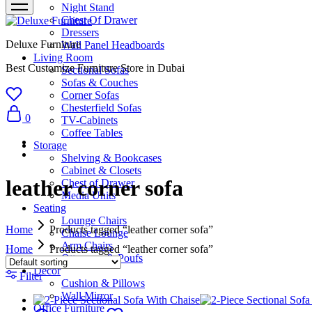
Night Stand
Chest Of Drawer
Dressers
Deluxe Furniture
Wall Panel Headboards
Living Room
Best Customize Furniture Store in Dubai
Sectional Sofas
Sofas & Couches
Corner Sofas
Chesterfield Sofas
0
TV-Cabinets
Coffee Tables
Storage
Shelving & Bookcases
Cabinet & Closets
leather corner sofa
Chest of Drawer
Media Units
Seating
Lounge Chairs
Home
Products tagged “leather corner sofa”
Chaise Lounge
Arm Chairs
Home
Products tagged “leather corner sofa”
Ottomans & Poufs
Décor
Filter
Cushion & Pillows
Wall Mirror
Office Furniture