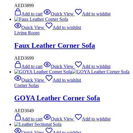
AED
3899
Add to cart
Quick View
Add to wishlist
Quick View
Add to wishlist
Living Room
Faux Leather Corner Sofa
AED
3699
Add to cart
Quick View
Add to wishlist
Quick View
Add to wishlist
Corner Sofas
GOYA Leather Corner Sofa
AED
3049
Add to cart
Quick View
Add to wishlist
Quick View
Add to wishlist