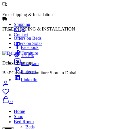
Free shipping & Installation
Shipping
FREE SHIPPING & INSTALLATION
FAQs
Contact
Offers on Beds
Offers on Sofas
Facebook
TikTok
Deluxe Furniture
Instagram
Pinterest
Best Customize Furniture Store in Dubai
LinkedIn
0
Home
Shop
Bed Room
Beds