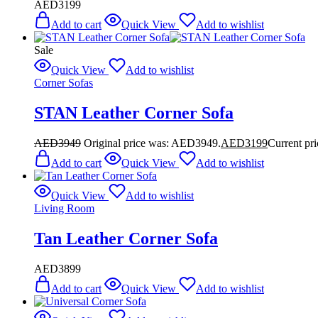
AED
3199
Add to cart
Quick View
Add to wishlist
Sale
Quick View
Add to wishlist
Corner Sofas
STAN Leather Corner Sofa
AED
3949
Original price was: AED3949.
AED
3199
Current pr
Add to cart
Quick View
Add to wishlist
Quick View
Add to wishlist
Living Room
Tan Leather Corner Sofa
AED
3899
Add to cart
Quick View
Add to wishlist