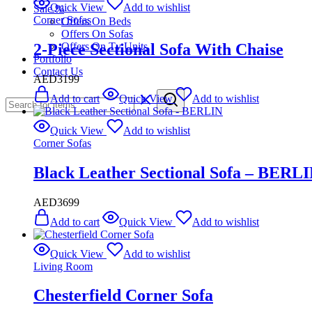
Quick View
Add to wishlist
Sale %
Corner Sofas
Offers On Beds
Offers On Sofas
2-Piece Sectional Sofa With Chaise
Offers On Tv Units
Portfolio
Contact Us
AED
3199
Add to cart
Quick View
Add to wishlist
Quick View
Add to wishlist
Corner Sofas
Black Leather Sectional Sofa – BERL
AED
3699
Add to cart
Quick View
Add to wishlist
Quick View
Add to wishlist
Living Room
Chesterfield Corner Sofa